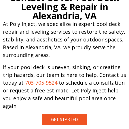
Leveling & Repair in
Alexandria, VA
At Poly Inject, we specialize in expert pool deck
repair and leveling services to restore the safety,
stability, and aesthetics of your outdoor spaces.
Based in Alexandria, VA, we proudly serve the
surrounding areas.
If your pool deck is uneven, sinking, or creating
trip hazards, our team is here to help. Contact us
today at
703-705-9524
to schedule a consultation
or request a free estimate. Let Poly Inject help
you enjoy a safe and beautiful pool area once
again!
GET STARTED