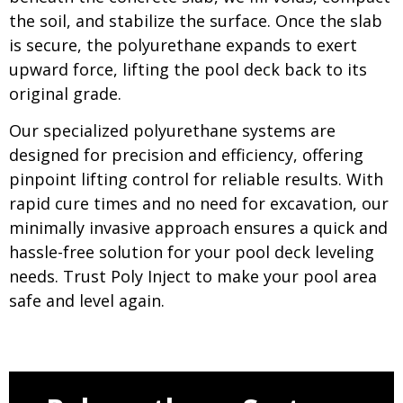
the soil, and stabilize the surface. Once the slab
is secure, the polyurethane expands to exert
upward force, lifting the pool deck back to its
original grade.
Our specialized polyurethane systems are
designed for precision and efficiency, offering
pinpoint lifting control for reliable results. With
rapid cure times and no need for excavation, our
minimally invasive approach ensures a quick and
hassle-free solution for your pool deck leveling
needs. Trust Poly Inject to make your pool area
safe and level again.