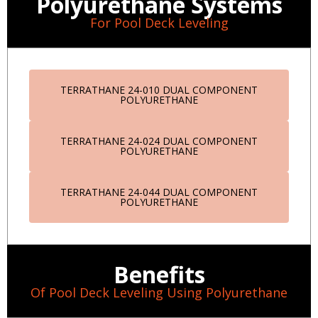
Polyurethane Systems
For Pool Deck Leveling
TERRATHANE 24-010 DUAL COMPONENT
POLYURETHANE
TERRATHANE 24-024 DUAL COMPONENT
POLYURETHANE
TERRATHANE 24-044 DUAL COMPONENT
POLYURETHANE
Benefits
Of Pool Deck Leveling Using Polyurethane