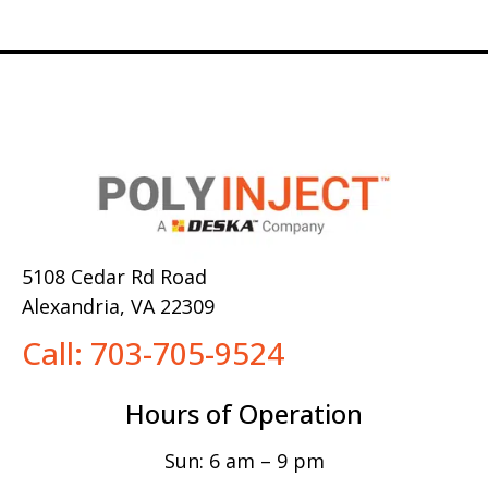
5108 Cedar Rd Road
Alexandria, VA 22309
Call: 703-705-9524
Hours of Operation
Sun: 6 am – 9 pm