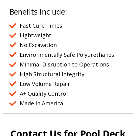
Benefits Include:
Fast Cure Times
Lightweight
No Excavation
Environmentally Safe Polyurethanes
Minimal Disruption to Operations
High Structural Integrity
Low Volume Repair
A+ Quality Control
Made in America
Contact Us for Pool Deck