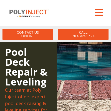
CONTACT US
CALL
ONLINE
703-705-9524
Pool
Deck
Repair &
Leveling
Our team at Poly
Inject offers expert
pool deck raising &
leveling services for