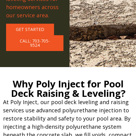
homeowners across
our service area.
GET STARTED
CALL: 703-705-
9524
Why Poly Inject for Pool
Deck Raising & Leveling?
At Poly Inject, our pool deck leveling and raising
services use advanced polyurethane injection to
restore stability and safety to your pool area. By
injecting a high-density polyurethane system
beneath the concrete slab, we fill voids, compact