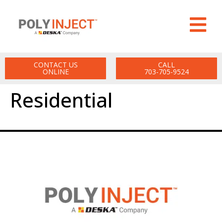
CONTACT US
CALL
ONLINE
703-705-9524
Residential