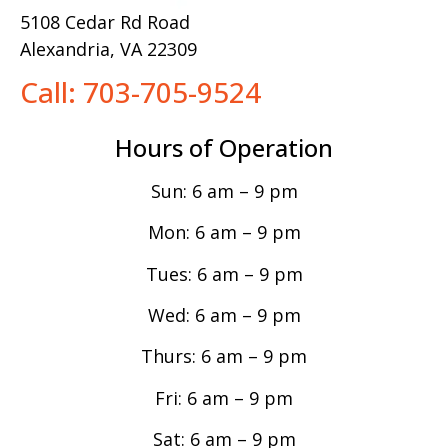
5108 Cedar Rd Road
Alexandria, VA 22309
Call: 703-705-9524
Hours of Operation
Sun: 6 am – 9 pm
Mon: 6 am – 9 pm
Tues: 6 am – 9 pm
Wed: 6 am – 9 pm
Thurs: 6 am – 9 pm
Fri: 6 am – 9 pm
Sat: 6 am – 9 pm